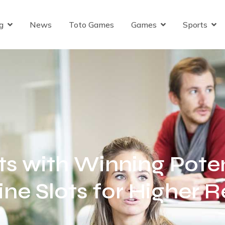
g
News
Toto Games
Games
Sports
s with Winning Potent
ine Slots for Higher 