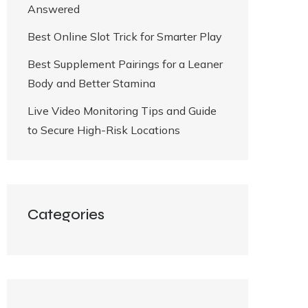
Answered
Best Online Slot Trick for Smarter Play
Best Supplement Pairings for a Leaner
Body and Better Stamina
Live Video Monitoring Tips and Guide
to Secure High-Risk Locations
Categories