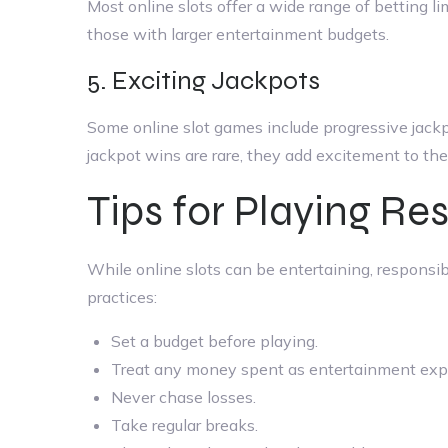
Most online slots offer a wide range of betting l
those with larger entertainment budgets.
5. Exciting Jackpots
Some online slot games include progressive jackp
jackpot wins are rare, they add excitement to th
Tips for Playing Re
While online slots can be entertaining, responsib
practices:
Set a budget before playing.
Treat any money spent as entertainment exp
Never chase losses.
Take regular breaks.