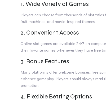
1. Wide Variety of Games
Players can choose from thousands of slot titles f
fruit machines, and movie-inspired themes.
2. Convenient Access
Online slot games are available 24/7 on computer
their favorite games whenever they have free ti
3. Bonus Features
Many platforms offer welcome bonuses, free spin
enhance gameplay. Players should always read th
promotion.
4. Flexible Betting Options