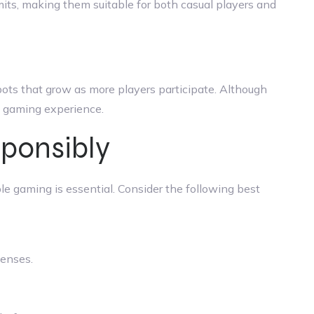
imits, making them suitable for both casual players and
ots that grow as more players participate. Although
e gaming experience.
sponsibly
le gaming is essential. Consider the following best
enses.