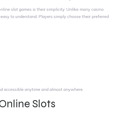
nline slot games is their simplicity. Unlike many casino
 easy to understand. Players simply choose their preferred
and accessible anytime and almost anywhere.
Online Slots