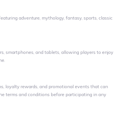
eaturing adventure, mythology, fantasy, sports, classic
s, smartphones, and tablets, allowing players to enjoy
me.
s, loyalty rewards, and promotional events that can
e terms and conditions before participating in any