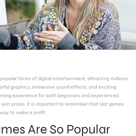
pular forms of digital entertainment, attracting millions
rful graphics, immersive sound effects, and exciting
gaming experience for both beginners and experienced
 win prizes, it is important to remember that slot games
way to make a profit.
ames Are So Popular