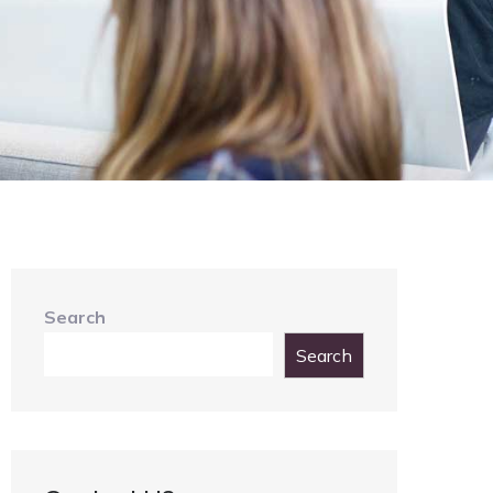
Search
Search