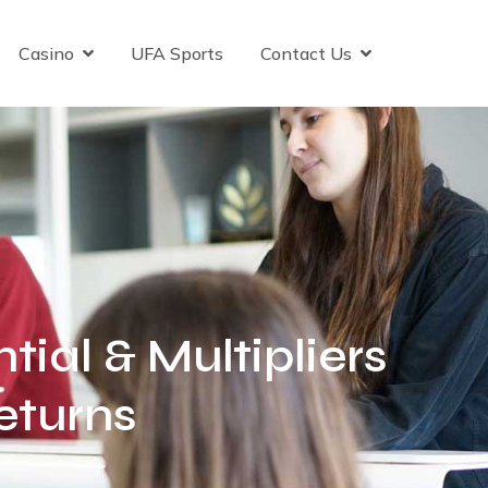
Casino
UFA Sports
Contact Us
ial & Multipliers
Returns