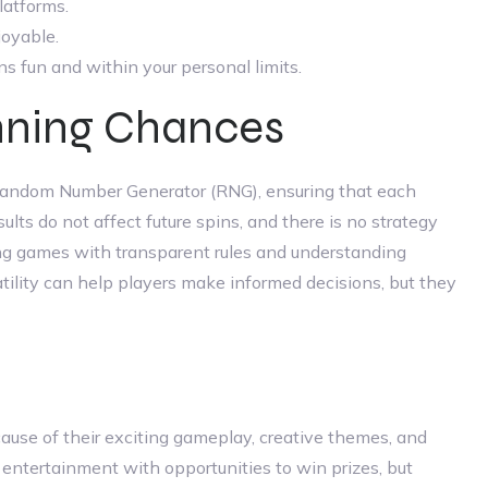
latforms.
joyable.
 fun and within your personal limits.
nning Chances
 Random Number Generator (RNG), ensuring that each
ts do not affect future spins, and there is no strategy
ng games with transparent rules and understanding
tility can help players make informed decisions, but they
cause of their exciting gameplay, creative themes, and
 entertainment with opportunities to win prizes, but