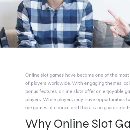
Online slot games have become one of the most po
of players worldwide. With engaging themes, colo
bonus features, online slots offer an enjoyable 
players. While players may have opportunities to
are games of chance and there is no guaranteed 
Why Online Slot G