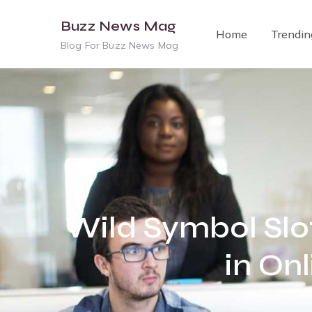
Skip
Buzz News Mag
to
Home
Trendin
Blog For Buzz News Mag
content
Wild Symbol Slot
in Onl