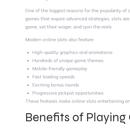
One of the biggest reasons for the popularity of o
games that require advanced strategies, slots are
game, set their wager, and spin the reels.
Modern online slots also feature:
High-quality graphics and animations
Hundreds of unique game themes
Mobile-friendly gameplay
Fast loading speeds
Exciting bonus rounds
Progressive jackpot opportunities
These features make online slots entertaining 
Benefits of Playing 