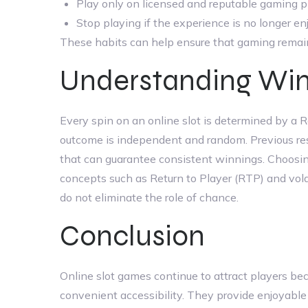
Play only on licensed and reputable gaming p
Stop playing if the experience is no longer en
These habits can help ensure that gaming remains
Understanding Wi
Every spin on an online slot is determined by a
outcome is independent and random. Previous resul
that can guarantee consistent winnings. Choosi
concepts such as Return to Player (RTP) and vola
do not eliminate the role of chance.
Conclusion
Online slot games continue to attract players be
convenient accessibility. They provide enjoyable