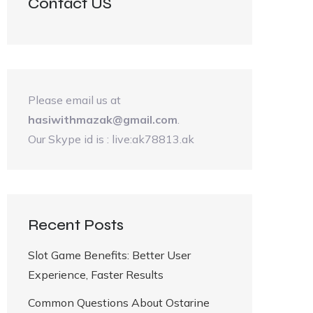
Contact US
Please email us at
hasiwithmazak@gmail.com
.
Our Skype id is : live:ak78813.ak
Recent Posts
Slot Game Benefits: Better User
Experience, Faster Results
Common Questions About Ostarine