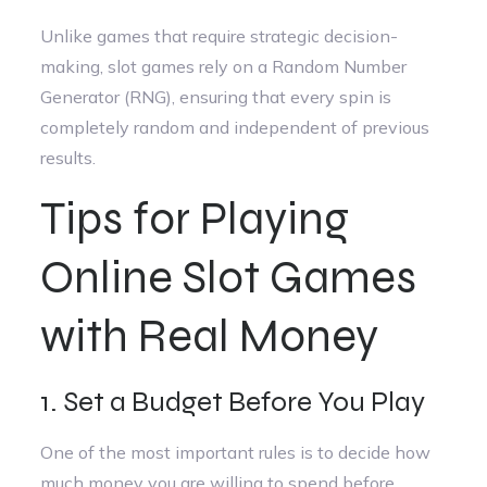
Unlike games that require strategic decision-
making, slot games rely on a Random Number
Generator (RNG), ensuring that every spin is
completely random and independent of previous
results.
Tips for Playing
Online Slot Games
with Real Money
1. Set a Budget Before You Play
One of the most important rules is to decide how
much money you are willing to spend before