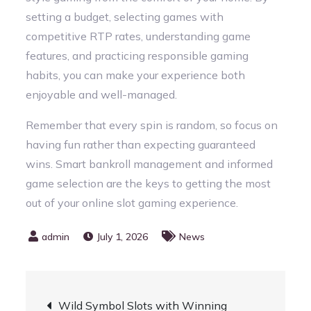
setting a budget, selecting games with
competitive RTP rates, understanding game
features, and practicing responsible gaming
habits, you can make your experience both
enjoyable and well-managed.
Remember that every spin is random, so focus on
having fun rather than expecting guaranteed
wins. Smart bankroll management and informed
game selection are the keys to getting the most
out of your online slot gaming experience.
July 1, 2026
News
Post
Wild Symbol Slots with Winning