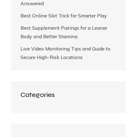
Answered
Best Online Slot Trick for Smarter Play
Best Supplement Pairings for a Leaner
Body and Better Stamina
Live Video Monitoring Tips and Guide to
Secure High-Risk Locations
Categories