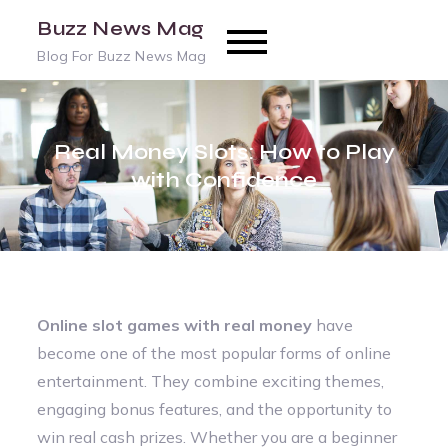
Skip
Buzz News Mag
to
Blog For Buzz News Mag
content
Real Money Slots: How to Play
with Confidence
Online slot games with real money
have
become one of the most popular forms of online
entertainment. They combine exciting themes,
engaging bonus features, and the opportunity to
win real cash prizes. Whether you are a beginner