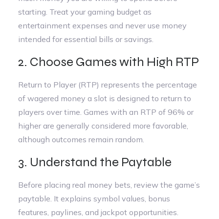
starting. Treat your gaming budget as
entertainment expenses and never use money
intended for essential bills or savings.
2. Choose Games with High RTP
Return to Player (RTP) represents the percentage
of wagered money a slot is designed to return to
players over time. Games with an RTP of 96% or
higher are generally considered more favorable,
although outcomes remain random.
3. Understand the Paytable
Before placing real money bets, review the game’s
paytable. It explains symbol values, bonus
features, paylines, and jackpot opportunities.