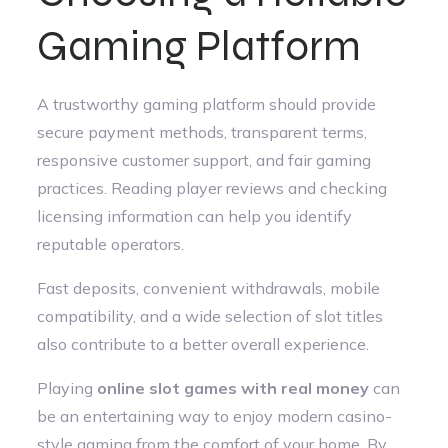
Gaming Platform
A trustworthy gaming platform should provide
secure payment methods, transparent terms,
responsive customer support, and fair gaming
practices. Reading player reviews and checking
licensing information can help you identify
reputable operators.
Fast deposits, convenient withdrawals, mobile
compatibility, and a wide selection of slot titles
also contribute to a better overall experience.
Playing
online slot games with real money
can
be an entertaining way to enjoy modern casino-
style gaming from the comfort of your home. By