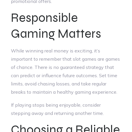
promotional offers.
Responsible
Gaming Matters
While winning real money is exciting, it’s
important to remember that slot games are games
of chance. There is no guaranteed strategy that
can predict or influence future outcomes. Set time
limits, avoid chasing losses, and take regular
breaks to maintain a healthy gaming experience.
If playing stops being enjoyable, consider
stepping away and returning another time.
Choosing a Reliable