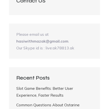
Contact US
Please email us at
hasiwithmazak@gmail.com
.
Our Skype id is : live:ak78813.ak
Recent Posts
Slot Game Benefits: Better User
Experience, Faster Results
Common Questions About Ostarine