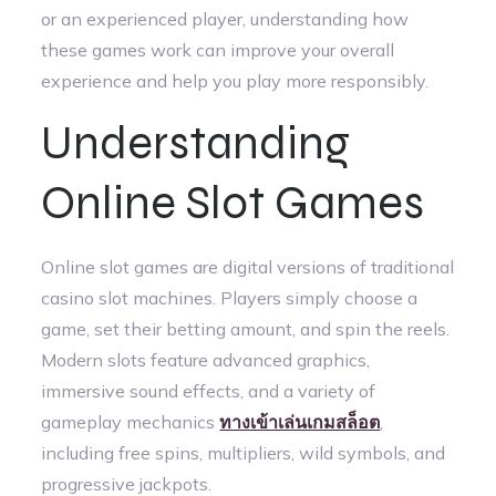
or an experienced player, understanding how
these games work can improve your overall
experience and help you play more responsibly.
Understanding
Online Slot Games
Online slot games are digital versions of traditional
casino slot machines. Players simply choose a
game, set their betting amount, and spin the reels.
Modern slots feature advanced graphics,
immersive sound effects, and a variety of
gameplay mechanics
ทางเข้าเล่นเกมสล็อต
,
including free spins, multipliers, wild symbols, and
progressive jackpots.