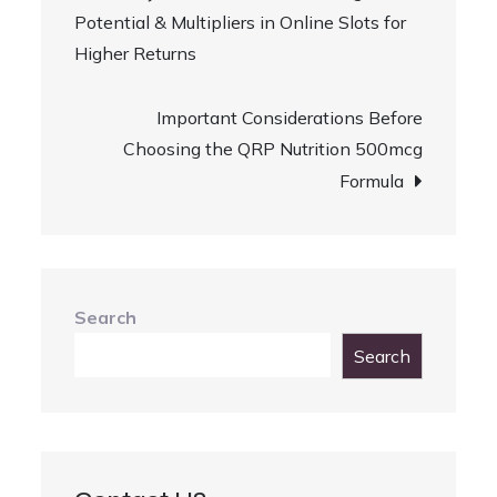
Potential & Multipliers in Online Slots for
navigation
Higher Returns
Important Considerations Before
Choosing the QRP Nutrition 500mcg
Formula
Search
Search