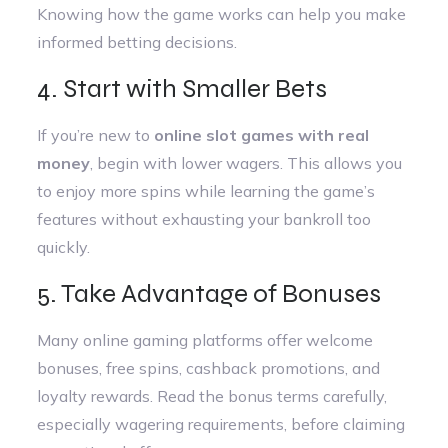
Knowing how the game works can help you make
informed betting decisions.
4. Start with Smaller Bets
If you’re new to
online slot games with real
money
, begin with lower wagers. This allows you
to enjoy more spins while learning the game’s
features without exhausting your bankroll too
quickly.
5. Take Advantage of Bonuses
Many online gaming platforms offer welcome
bonuses, free spins, cashback promotions, and
loyalty rewards. Read the bonus terms carefully,
especially wagering requirements, before claiming