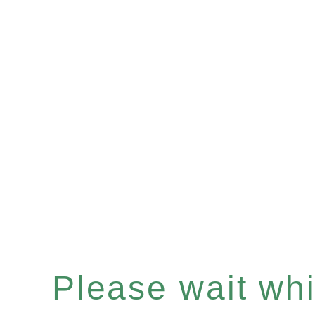
Please wait whil