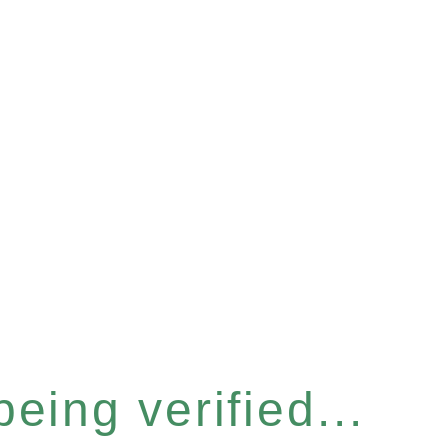
eing verified...