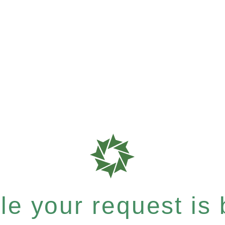
e your request is b