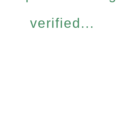
verified...