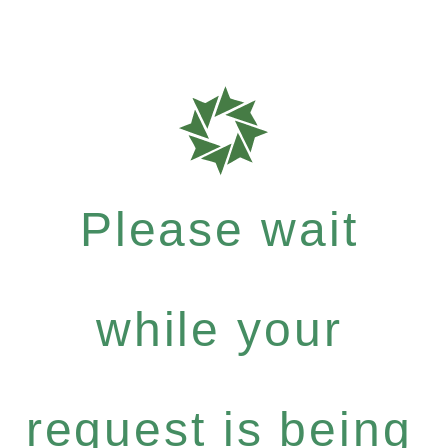
Please wait
while your
request is being