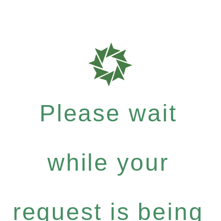
Please wait
while your
request is being