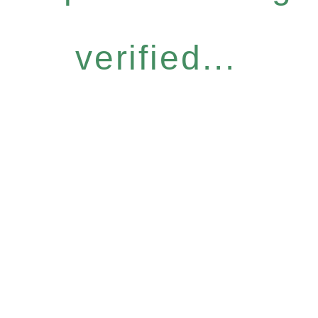
verified...